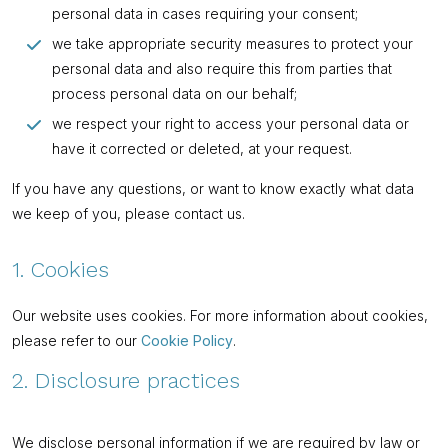
personal data in cases requiring your consent;
we take appropriate security measures to protect your
personal data and also require this from parties that
process personal data on our behalf;
we respect your right to access your personal data or
have it corrected or deleted, at your request.
If you have any questions, or want to know exactly what data
we keep of you, please contact us.
1. Cookies
Our website uses cookies. For more information about cookies,
please refer to our
Cookie Policy
.
2. Disclosure practices
We disclose personal information if we are required by law or