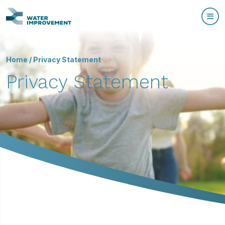
Home
/
Privacy Statement
Privacy Statement