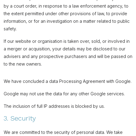
by a court order, in response to a law enforcement agency, to
the extent permitted under other provisions of law, to provide
information, or for an investigation on a matter related to public
safety.
If our website or organisation is taken over, sold, or involved in
a merger or acquisition, your details may be disclosed to our
advisers and any prospective purchasers and will be passed on
to the new owners.
We have concluded a data Processing Agreement with Google.
Google may not use the data for any other Google services.
The inclusion of full IP addresses is blocked by us.
3. Security
We are committed to the security of personal data. We take