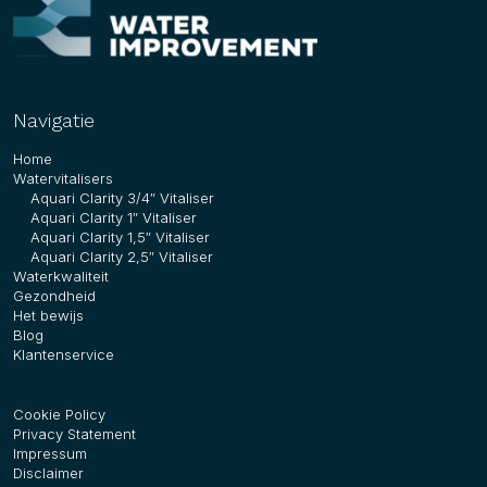
Navigatie
Home
Watervitalisers
Aquari Clarity 3/4″ Vitaliser
Aquari Clarity 1″ Vitaliser
Aquari Clarity 1,5″ Vitaliser
Aquari Clarity 2,5″ Vitaliser
Waterkwaliteit
Gezondheid
Het bewijs
Blog
Klantenservice
Cookie Policy
Privacy Statement
Impressum
Disclaimer