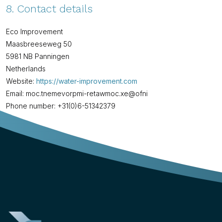
8. Contact details
Eco Improvement
Maasbreeseweg 50
5981 NB Panningen
Netherlands
Website:
https://water-improvement.com
Email:
water-improvement.com
ex.com
info@
Phone number: +31(0)6-51342379