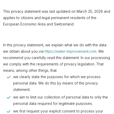
This privacy statement was last updated on March 25, 2026 and
applies to citizens and legal permanent residents of the
European Economic Area and Switzerland.
In this privacy statement, we explain what we do with the data
we obtain about you via
https://water-improvement.com
. We
recommend you carefully read this statement. In our processing
we comply with the requirements of privacy legislation. That
means, among other things, that:
we clearly state the purposes for which we process
personal data. We do this by means of this privacy
statement;
we aim to limit our collection of personal data to only the
personal data required for legitimate purposes;
we first request your explicit consent to process your