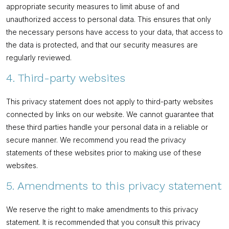
appropriate security measures to limit abuse of and
unauthorized access to personal data. This ensures that only
the necessary persons have access to your data, that access to
the data is protected, and that our security measures are
regularly reviewed.
4. Third-party websites
This privacy statement does not apply to third-party websites
connected by links on our website. We cannot guarantee that
these third parties handle your personal data in a reliable or
secure manner. We recommend you read the privacy
statements of these websites prior to making use of these
websites.
5. Amendments to this privacy statement
We reserve the right to make amendments to this privacy
statement. It is recommended that you consult this privacy