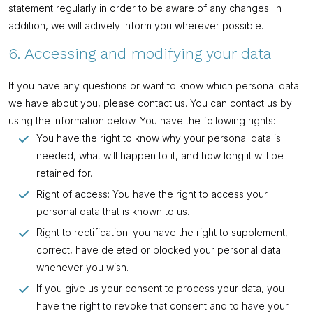
statement regularly in order to be aware of any changes. In
addition, we will actively inform you wherever possible.
6. Accessing and modifying your data
If you have any questions or want to know which personal data
we have about you, please contact us. You can contact us by
using the information below. You have the following rights:
You have the right to know why your personal data is
needed, what will happen to it, and how long it will be
retained for.
Right of access: You have the right to access your
personal data that is known to us.
Right to rectification: you have the right to supplement,
correct, have deleted or blocked your personal data
whenever you wish.
If you give us your consent to process your data, you
have the right to revoke that consent and to have your