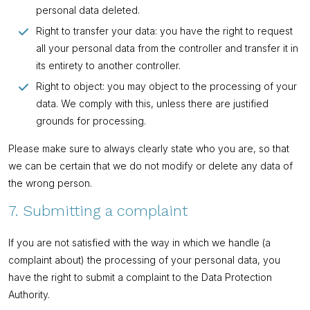
personal data deleted.
Right to transfer your data: you have the right to request
all your personal data from the controller and transfer it in
its entirety to another controller.
Right to object: you may object to the processing of your
data. We comply with this, unless there are justified
grounds for processing.
Please make sure to always clearly state who you are, so that
we can be certain that we do not modify or delete any data of
the wrong person.
7. Submitting a complaint
If you are not satisfied with the way in which we handle (a
complaint about) the processing of your personal data, you
have the right to submit a complaint to the Data Protection
Authority.